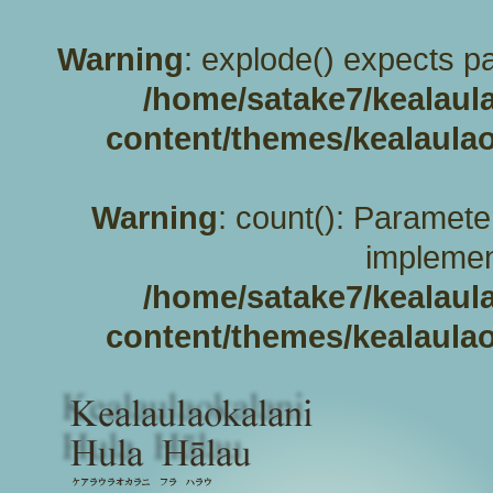
Warning
: explode() expects pa
/home/satake7/kealaul
content/themes/kealaulao
Warning
: count(): Paramete
implemen
/home/satake7/kealaul
content/themes/kealaulao