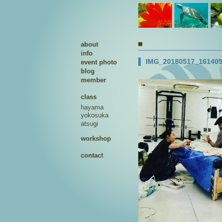
about
info
IMG_20180517_161405
event photo
blog
member
class
hayama
yokosuka
atsugi
workshop
contact