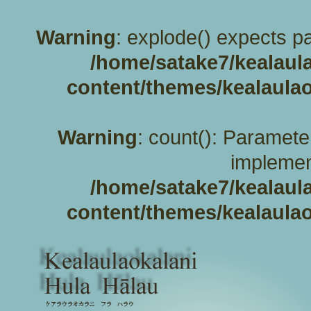
Warning
: explode() expects pa
/home/satake7/kealaul
content/themes/kealaulao
Warning
: count(): Paramete
implemen
/home/satake7/kealaul
content/themes/kealaulao