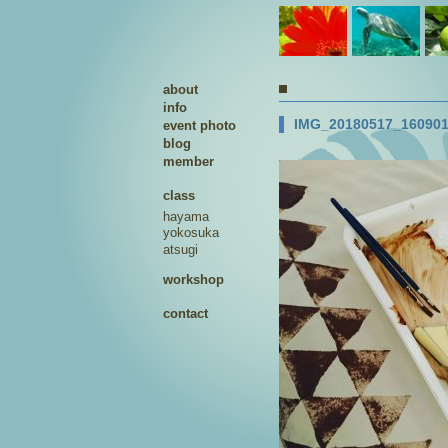
about
info
IMG_20180517_16090
event photo
blog
member
class
hayama
yokosuka
atsugi
workshop
contact