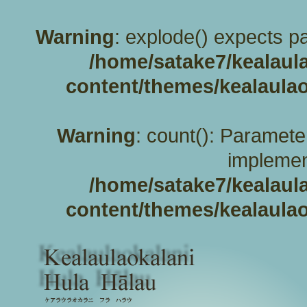
Warning
: explode() expects pa
/home/satake7/kealaul
content/themes/kealaulao
Warning
: count(): Paramete
implemen
/home/satake7/kealaul
content/themes/kealaulao