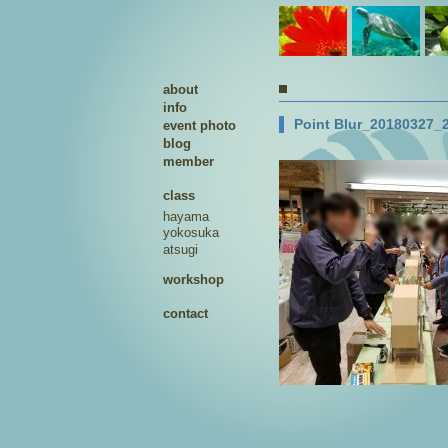
about
info
Point Blur_20180327_
event photo
blog
member
class
hayama
yokosuka
atsugi
workshop
contact