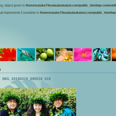
ng, object given in
/home/satake7/kealaulaokalani.com/public_html/wp-content/t
 that implements Countable in
/home/satake7/kealaulaokalani.com/public_html/wp-
IMG_20180319_090018_018