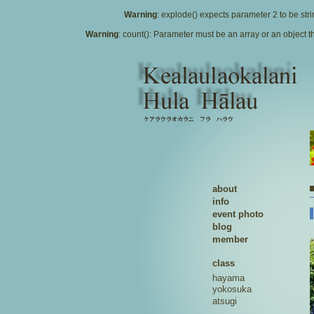
Warning
: explode() expects parameter 2 to be stri
Warning
: count(): Parameter must be an array or an object
about
info
event photo
blog
member
class
hayama
yokosuka
atsugi