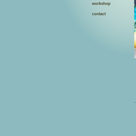
workshop
contact