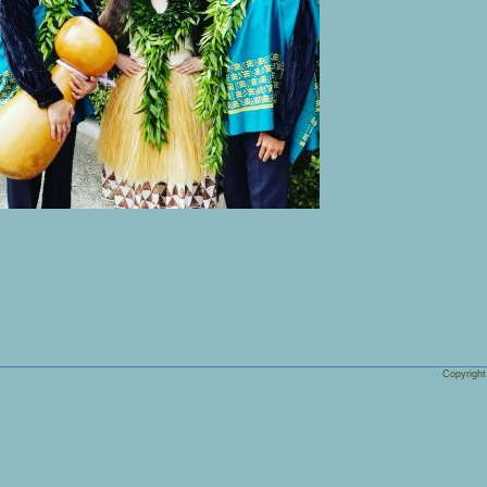
Copyrigh