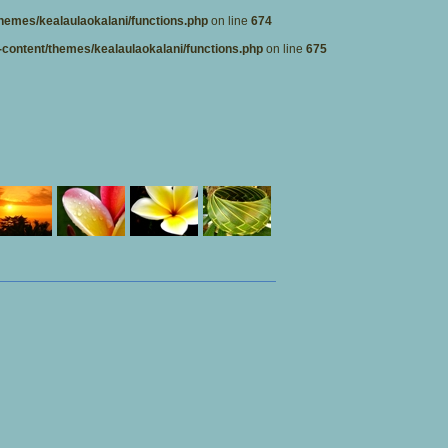
hemes/kealaulaokalani/functions.php
on line
674
content/themes/kealaulaokalani/functions.php
on line
675