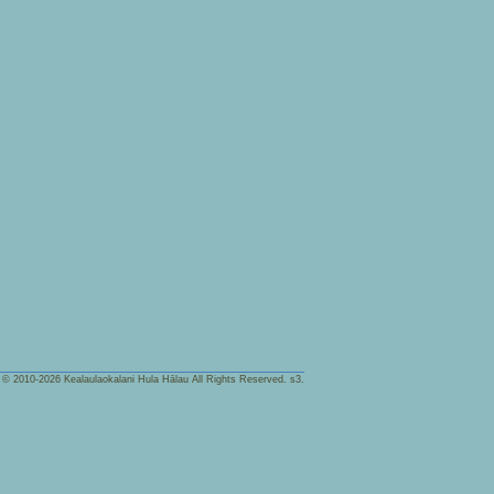
t © 2010-2026
Kealaulaokalani Hula Hālau
All Rights Reserved.
s3.