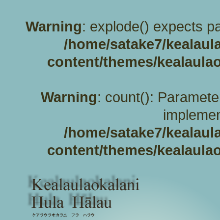
Warning
: explode() expects pa
/home/satake7/kealaul
content/themes/kealaulao
Warning
: count(): Paramete
implemen
/home/satake7/kealaul
content/themes/kealaulao