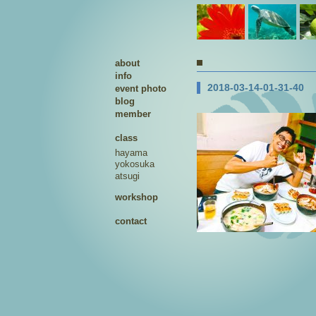
about
info
2018-03-14-01-31-40
event photo
blog
member
class
hayama
yokosuka
atsugi
workshop
contact