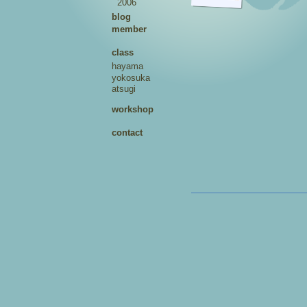
2006
blog
member
class
hayama
yokosuka
atsugi
workshop
contact