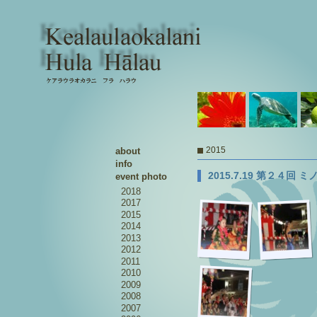
2015
about
info
2015.7.19 第２４回
event photo
2018
2017
2015
2014
2013
2012
2011
2010
2009
2008
2007