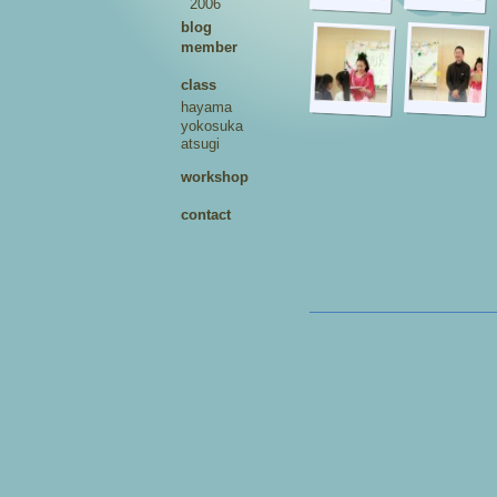
2006
blog
member
class
hayama
yokosuka
atsugi
workshop
contact