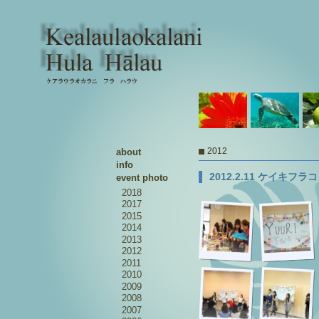
2012
about
info
2012.2.11 ケイキフ
event photo
2018
2017
2015
2014
2013
2012
2011
2010
2009
2008
2007